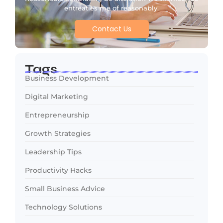
entreaties me of reasonably.
Contact Us
Tags
Business Development
Digital Marketing
Entrepreneurship
Growth Strategies
Leadership Tips
Productivity Hacks
Small Business Advice
Technology Solutions