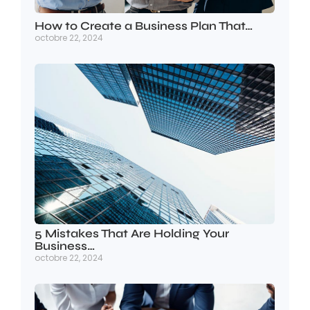
How to Create a Business Plan That…
octobre 22, 2024
5 Mistakes That Are Holding Your
Business…
octobre 22, 2024