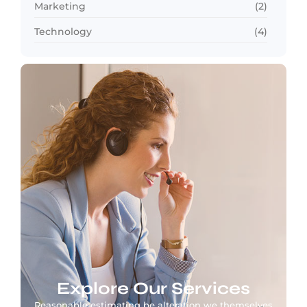
Marketing
(2)
Technology
(4)
Explore Our Services
Reasonable estimating be alteration we themselves