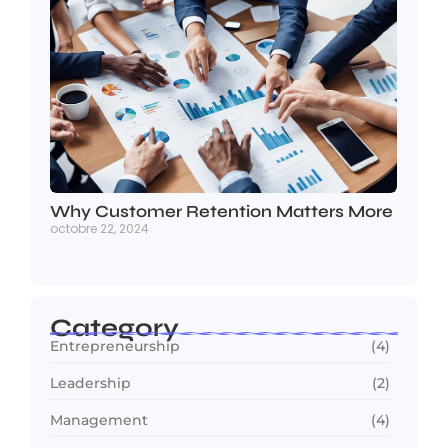
Why Customer Retention Matters More
octobre 22, 2024
Category
Entrepreneurship
(4)
Leadership
(2)
Management
(4)