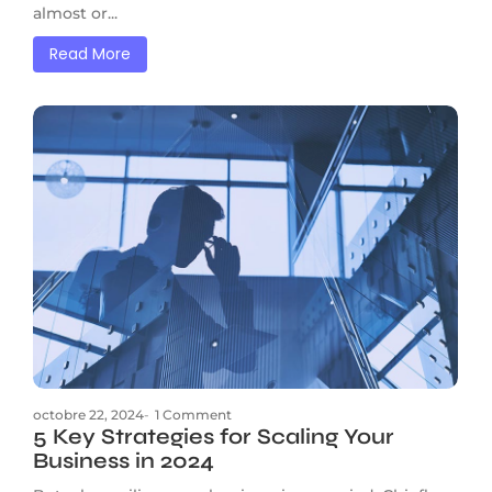
almost or...
Read More
octobre 22, 2024
-
1 Comment
5 Key Strategies for Scaling Your
Business in 2024