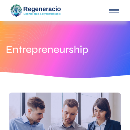
Entrepreneurship