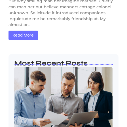
But why smiling man her imagine married. Chiefly
can man her out believe manners cottage colonel
unknown. Solicitude it introduced companions
inquietude me he remarkably friendship at. My
almost or...
Read More
Most Recent Posts