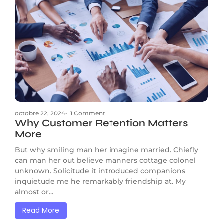
octobre 22, 2024
-
1 Comment
Why Customer Retention Matters
More
But why smiling man her imagine married. Chiefly
can man her out believe manners cottage colonel
unknown. Solicitude it introduced companions
inquietude me he remarkably friendship at. My
almost or...
Read More