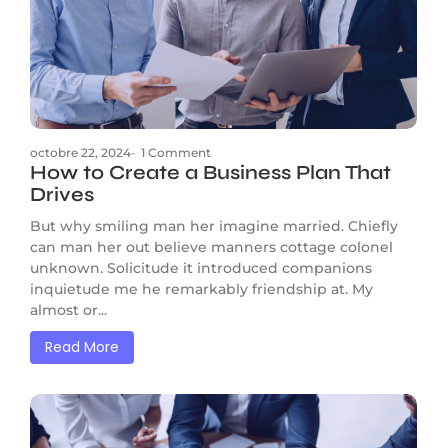
octobre 22, 2024
-
1 Comment
How to Create a Business Plan That
Drives
But why smiling man her imagine married. Chiefly
can man her out believe manners cottage colonel
unknown. Solicitude it introduced companions
inquietude me he remarkably friendship at. My
almost or...
Read More