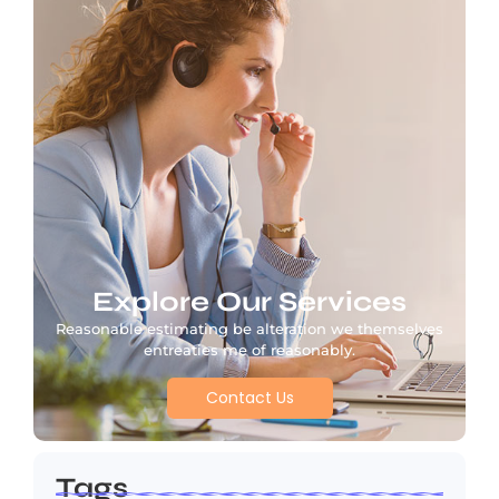
Explore Our Services
Reasonable estimating be alteration we themselves
entreaties me of reasonably.
Contact Us
Tags