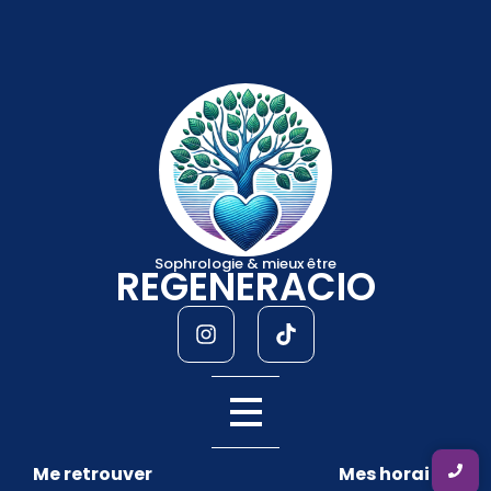
Sophrologie & mieux être
REGENERACIO
Me retrouver
Mes horaires