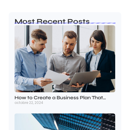
Most Recent Posts
How to Create a Business Plan That…
octobre 22, 2024