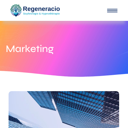
Marketing