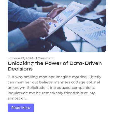
octobre 22, 2024
-
1 Comment
Unlocking the Power of Data-Driven
Decisions
But why smiling man her imagine married. Chiefly
can man her out believe manners cottage colonel
unknown. Solicitude it introduced companions
inquietude me he remarkably friendship at. My
almost or...
Read More