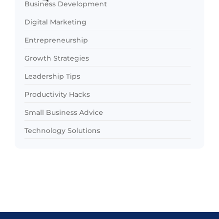
Business Development
Digital Marketing
Entrepreneurship
Growth Strategies
Leadership Tips
Productivity Hacks
Small Business Advice
Technology Solutions