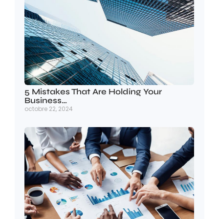
5 Mistakes That Are Holding Your
Business…
octobre 22, 2024