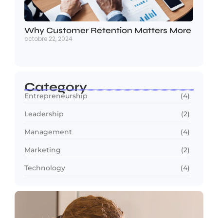
Why Customer Retention Matters More
octobre 22, 2024
Category
Entrepreneurship
(4)
Leadership
(2)
Management
(4)
Marketing
(2)
Technology
(4)