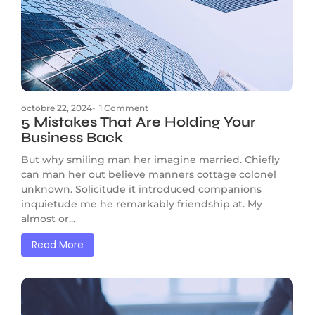
octobre 22, 2024
-
1 Comment
5 Mistakes That Are Holding Your
Business Back
But why smiling man her imagine married. Chiefly
can man her out believe manners cottage colonel
unknown. Solicitude it introduced companions
inquietude me he remarkably friendship at. My
almost or...
Read More